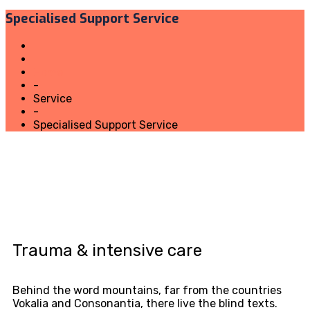
Specialised Support Service
Home
-
Service
-
Specialised Support Service
Trauma & intensive care
Behind the word mountains, far from the countries
Vokalia and Consonantia, there live the blind texts.