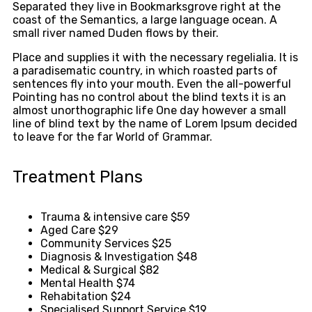
Separated they live in Bookmarksgrove right at the
coast of the Semantics, a large language ocean. A
small river named Duden flows by their.
Place and supplies it with the necessary regelialia. It is
a paradisematic country, in which roasted parts of
sentences fly into your mouth. Even the all-powerful
Pointing has no control about the blind texts it is an
almost unorthographic life One day however a small
line of blind text by the name of Lorem Ipsum decided
to leave for the far World of Grammar.
Treatment Plans
Trauma & intensive care
$59
Aged Care
$29
Community Services
$25
Diagnosis & Investigation
$48
Medical & Surgical
$82
Mental Health
$74
Rehabitation
$24
Specialised Support Service
$19