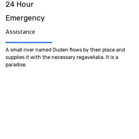
24 Hour
Emergency
Assistance
A small river named Duden flows by their place and
supplies it with the necessary regavelialia. It is a
paradise.