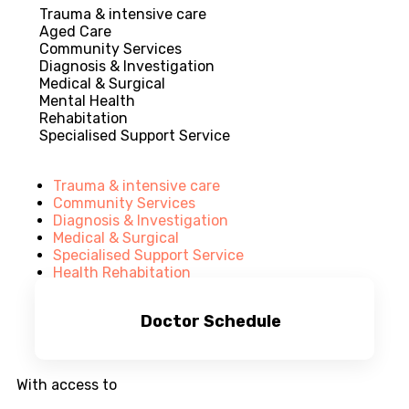
Trauma & intensive care
Aged Care
Community Services
Diagnosis & Investigation
Medical & Surgical
Mental Health
Rehabitation
Specialised Support Service
Trauma & intensive care
Community Services
Diagnosis & Investigation
Medical & Surgical
Specialised Support Service
Health Rehabitation
Doctor Schedule
With access to