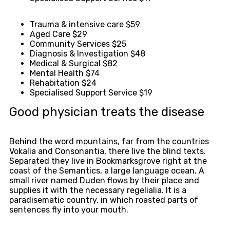
Trauma & intensive care
$59
Aged Care
$29
Community Services
$25
Diagnosis & Investigation
$48
Medical & Surgical
$82
Mental Health
$74
Rehabitation
$24
Specialised Support Service
$19
Good physician treats the disease
Behind the word mountains, far from the countries
Vokalia and Consonantia, there live the blind texts.
Separated they live in Bookmarksgrove right at the
coast of the Semantics, a large language ocean. A
small river named Duden flows by their place and
supplies it with the necessary regelialia. It is a
paradisematic country, in which roasted parts of
sentences fly into your mouth.