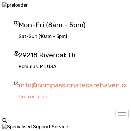
Mon-Fri (8am - 5pm)
Sat-Sun (10am - 3pm)
29218 Riveroak Dr
Romulus, MI, USA
info@compassionatecarehaven.c
Drop us a line