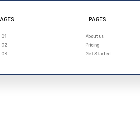
PAGES
PAGES
 01
About us
e 02
Pricing
e 03
Get Started