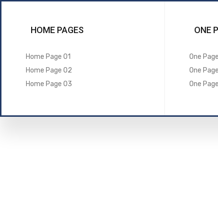
HOME PAGES
ONE 
Home Page 01
One Page
Home Page 02
One Pag
Home Page 03
One Pag