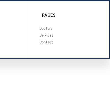
PAGES
Doctors
Services
Contact