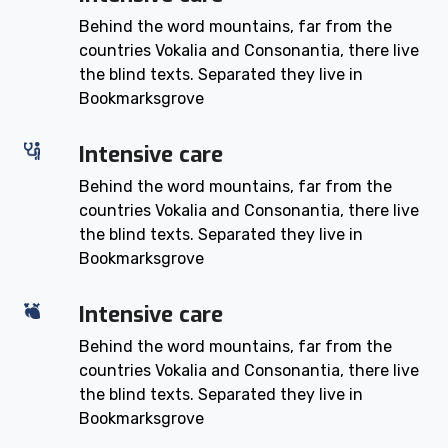
Behind the word mountains, far from the
countries Vokalia and Consonantia, there live
the blind texts. Separated they live in
Bookmarksgrove
Intensive care
Behind the word mountains, far from the
countries Vokalia and Consonantia, there live
the blind texts. Separated they live in
Bookmarksgrove
Intensive care
Behind the word mountains, far from the
countries Vokalia and Consonantia, there live
the blind texts. Separated they live in
Bookmarksgrove