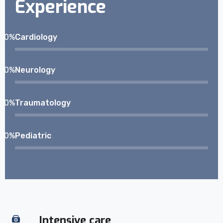
Experience
0
%
Cardiology
0
%
Neurology
0
%
Traumatology
0
%
Pediatric
Intensive care