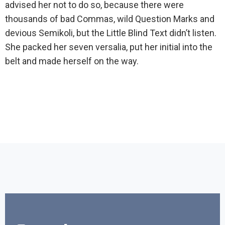
advised her not to do so, because there were
thousands of bad Commas, wild Question Marks and
devious Semikoli, but the Little Blind Text didn’t listen.
She packed her seven versalia, put her initial into the
belt and made herself on the way.