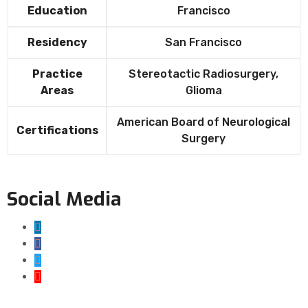
Education
Francisco
Residency
San Francisco
Practice
Stereotactic Radiosurgery,
Areas
Glioma
American Board of Neurological
Certifications
Surgery
Social Media