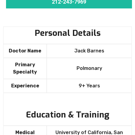
212-243-7969
Personal Details
Doctor Name
Jack Barnes
Primary
Polmonary
Specialty
Experience
9+ Years
Education & Training
Medical
University of California, San