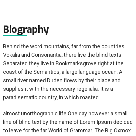
Biography
Behind the word mountains, far from the countries
Vokalia and Consonantia, there live the blind texts.
Separated they live in Bookmarksgrove right at the
coast of the Semantics, a large language ocean. A
small river named Duden flows by their place and
supplies it with the necessary regelialia. It is a
paradisematic country, in which roasted
almost unorthographic life One day however a small
line of blind text by the name of Lorem Ipsum decided
to leave for the far World of Grammar. The Big Oxmox