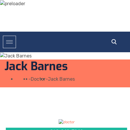
Jack Barnes
Home
-
Doctor
-
Jack Barnes